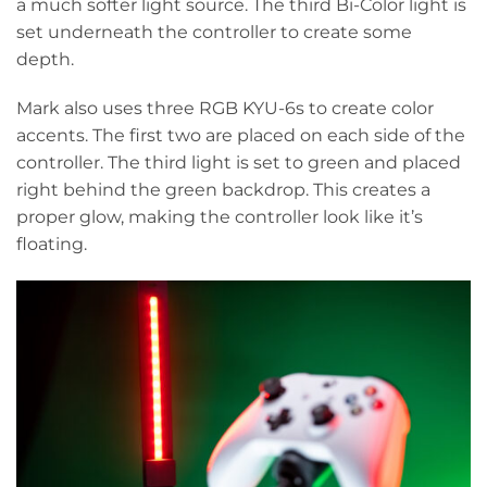
a much softer light source. The third Bi-Color light is
set underneath the controller to create some
depth.
Mark also uses three RGB KYU-6s to create color
accents. The first two are placed on each side of the
controller. The third light is set to green and placed
right behind the green backdrop. This creates a
proper glow, making the controller look like it’s
floating.