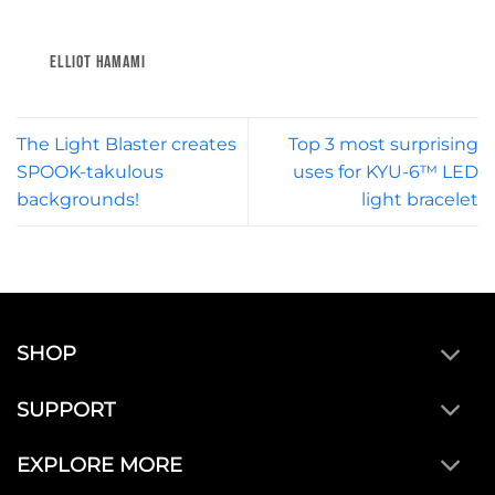
ELLIOT HAMAMI
The Light Blaster creates
Top 3 most surprising
SPOOK-takulous
uses for KYU-6™ LED
backgrounds!
light bracelet
SHOP
SUPPORT
EXPLORE MORE