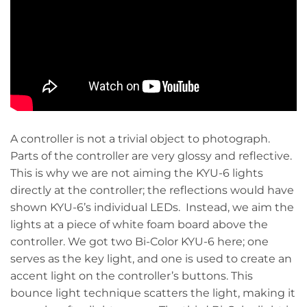
A controller is not a trivial object to photograph.
Parts of the controller are very glossy and reflective.
This is why we are not aiming the KYU-6 lights
directly at the controller; the reflections would have
shown KYU-6’s individual LEDs. Instead,
we aim the
lights at a
piece of white foam board above the
controller. We got two Bi-Color KYU-6 here; one
serves as the key light, and one is used to create an
accent light on the controller’s buttons. This
bounce light technique scatters the light, making it