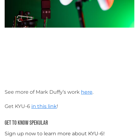
See more of Mark Duffy’s work
here
.
Get KYU-6
in this link
!
Get To Know Spekular
Sign up now to learn more about KYU-6!