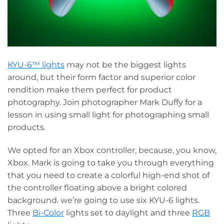
KYU-6™ lights
may not be the biggest lights
around, but their form factor and superior color
rendition make them perfect for product
photography. Join photographer Mark Duffy for a
lesson in using small light for photographing small
products.
We opted for an Xbox controller, because, you know,
Xbox. Mark is going to take you through everything
that you need to create a colorful high-end shot of
the controller floating above a bright colored
background. we’re going to use six KYU-6 lights.
Three
Bi-Color
lights set to daylight and three
RGB