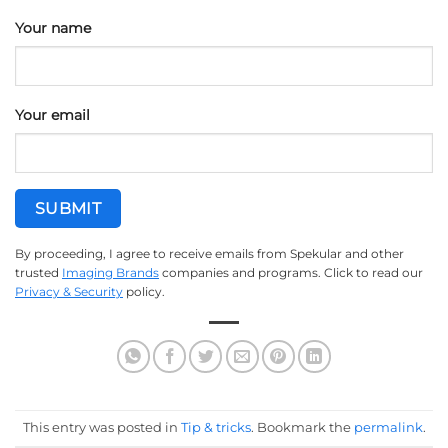
Your name
Your email
By proceeding, I agree to receive emails from Spekular and other
trusted
Imaging Brands
companies and programs. Click to read our
Privacy & Security
policy.
This entry was posted in
Tip & tricks
. Bookmark the
permalink
.