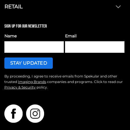
RETAIL
SIGN UP FOR OUR NEWSLETTER
Name
Email
By proceeding, I agree to receive emails from Spekular and other
trusted
Imaging Brands
companies and programs. Click to read our
Privacy & Security
policy.