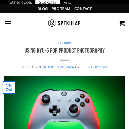
Tether Tools
Spekular
Frio
Skip
BLOG
PRO TEAM
CONTACT
to
content
TIP & TRICKS
Using KYU-6 for product photography
POSTED ON
OCTOBER 26, 2020
BY
ELLIOT HAMAMI
26
Oct