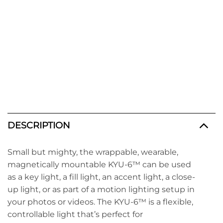
DESCRIPTION
Small but mighty, the wrappable, wearable,
magnetically mountable KYU-6™
can be used
as a key light, a fill light, an accent light, a close-
up light, or as part of a motion lighting setup in
your photos or videos. The KYU-6™ is a flexible,
controllable light that’s perfect for