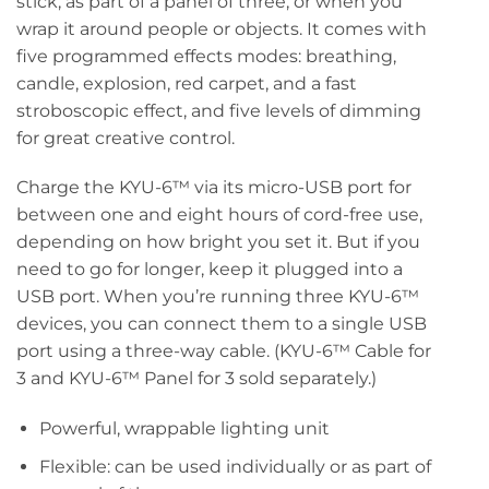
stick, as part of a panel of three, or when you
wrap it around people or objects. It comes with
five programmed effects modes: breathing,
candle, explosion, red carpet, and a fast
stroboscopic effect, and five levels of dimming
for great creative control.
Charge the KYU-6™ via its micro-USB port for
between one and eight hours of cord-free use,
depending on how bright you set it. But if you
need to go for longer, keep it plugged into a
USB port. When you’re running three KYU-6™
devices, you can connect them to a single USB
port using a three-way cable. (KYU-6™ Cable for
3 and KYU-6™ Panel for 3 sold separately.)
Powerful, wrappable lighting unit
Flexible: can be used individually or as part of