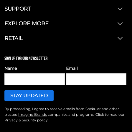
SUPPORT
EXPLORE MORE
RETAIL
SIGN UP FOR OUR NEWSLETTER
Name
Email
By proceeding, I agree to receive emails from Spekular and other
trusted
Imaging Brands
companies and programs. Click to read our
Privacy & Security
policy.