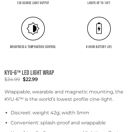
120 DEGREE LIGHT OUTPUT
LIGHTS UP TO 15FT
BRIGHTNESS & TEMPERATURE CONTROL
8 HOUR BATTERY LIFE
KYU-6™ LED Light Wrap
Original
Current
$
34.99
$
22.99
price
price
was:
is:
Wrappable, wearable and magnetic mounting, the
$34.99.
$22.99.
KYU-6™ is the world’s lowest profile cine-light.
Discreet: weight 42g; width 5mm
Convenient: splash-proof and wrappable