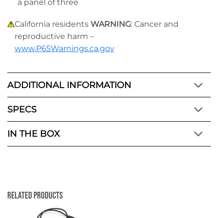
a panel of three
California residents
WARNING
: Cancer and
reproductive harm –
www.P65Warnings.ca.gov
ADDITIONAL INFORMATION
SPECS
IN THE BOX
Related Products