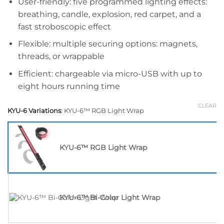
User-friendly: five programmed lighting effects:
breathing, candle, explosion, red carpet, and a
fast stroboscopic effect
Flexible: multiple securing options: magnets,
threads, or wrappable
Efficient: chargeable via micro-USB with up to
eight hours running time
CLEAR
KYU-6 Variations
:
KYU-6™ RGB Light Wrap
KYU-6™ RGB Light Wrap
KYU-6™ Bi-Color Light Wrap