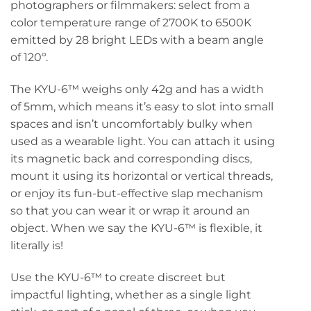
photographers or filmmakers: select from a
color temperature range of 2700K to 6500K
emitted by 28 bright LEDs with a beam angle
of 120º.
The KYU-6™ weighs only 42g and has a width
of 5mm, which means it’s easy to slot into small
spaces and isn’t uncomfortably bulky when
used as a wearable light. You can attach it using
its magnetic back and corresponding discs,
mount it using its horizontal or vertical threads,
or enjoy its fun-but-effective slap mechanism
so that you can wear it or wrap it around an
object. When we say the KYU-6™ is flexible, it
literally is!
Use the KYU-6™ to create discreet but
impactful lighting, whether as a single light