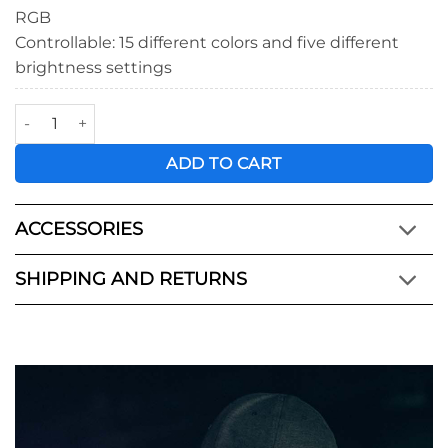
RGB
Controllable: 15 different colors and five different
brightness settings
KYU-6™ LED Light Wrap quantity
ADD TO CART
ACCESSORIES
SHIPPING AND RETURNS