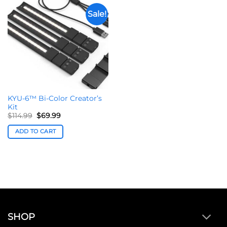
Sale!
KYU-6™ Bi-Color Creator’s
Kit
Original
Current
$
114.99
$
69.99
price
price
was:
is:
ADD TO CART
$114.99.
$69.99.
SHOP