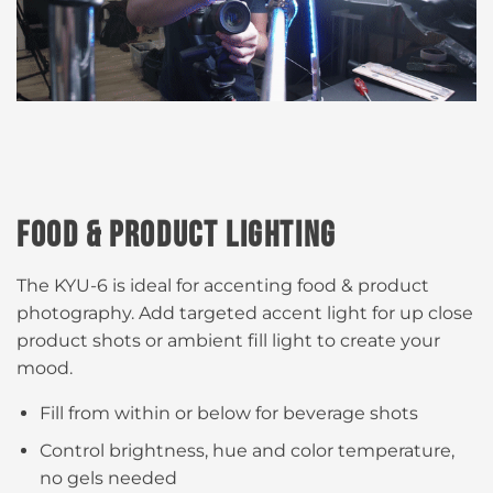
FOOD & PRODUCT LIGHTING
The KYU-6 is ideal for accenting food & product
photography. Add targeted accent light for up close
product shots or ambient fill light to create your
mood.​
Fill from within or below for beverage shots ​
Control brightness, hue and color temperature​,
no gels needed​