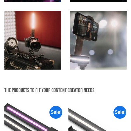
The products to fit your content creator needs!
Sale!
Sale!