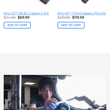
KYU-6™ RGB Creator’s Kit
KYU-6™ Filmmakers Pro Kit
Original
Current
Original
Current
$
114.99
$
69.99
$
219.99
$
119.99
price
price
price
price
was:
is:
was:
is:
ADD TO CART
ADD TO CART
$114.99.
$69.99.
$219.99.
$119.99.