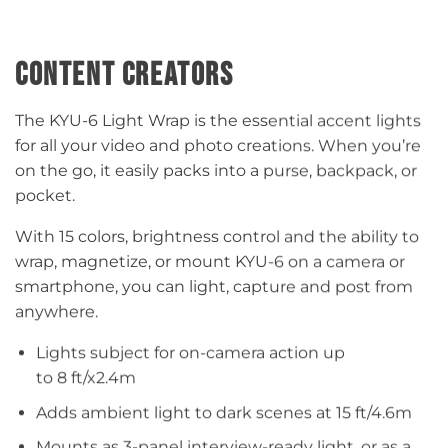
CONTENT CREATORS
The KYU-6 Light Wrap is the essential accent lights
for all your video and photo creations. When you’re
on the go, it easily packs into a purse, backpack, or
pocket.​
With 15 colors, brightness control and the ability to
wrap, magnetize, or mount KYU-6 on a camera or
smartphone, you can light, capture and post from
anywhere.​
Lights subject for on-camera action up
to 8 ft/x2.4m​​
Adds ambient light to dark scenes at 15 ft/4.6m​​
Mounts as 3-panel interview-ready light, or as a