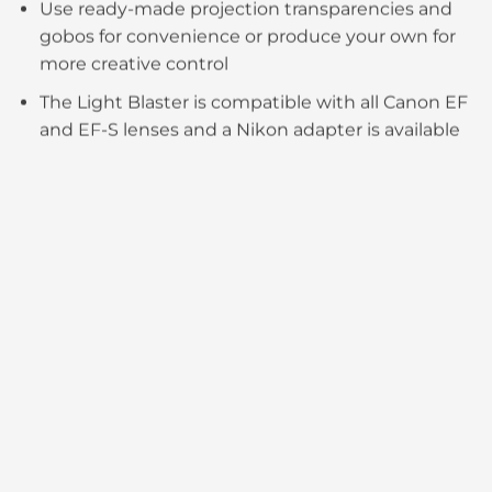
Use ready-made projection transparencies and
gobos for convenience or produce your own for
more creative control​​
The Light Blaster is compatible with all Canon EF
and EF-S lenses and a Nikon adapter is available​​