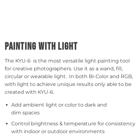
PAINTING WITH LIGHT
The KYU-6 is the most versatile light painting tool
for creative photographers. Use it as a wand, fill,
circular or wearable light. In both Bi-Color and RGB,
with light to achieve unique results only able to be
created with KYU-6.​
Add ambient light or color to dark and
dim spaces​
Control brightness & temperature for consistency
with indoor or outdoor environments