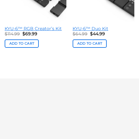
KYU-6™ RGB Creator’s Kit
KYU-6™ Duo Kit
Original
Current
Original
Current
$
114.99
$
69.99
$
64.99
$
44.99
price
price
price
price
was:
is:
was:
is:
ADD TO CART
ADD TO CART
$114.99.
$69.99.
$64.99.
$44.99.