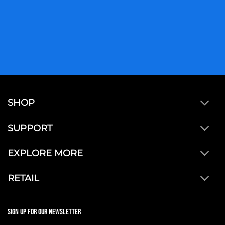
SHOP
SUPPORT
EXPLORE MORE
RETAIL
SIGN UP FOR OUR NEWSLETTER