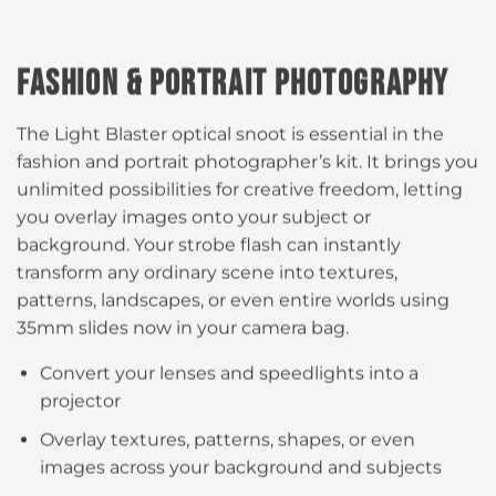
FASHION & PORTRAIT PHOTOGRAPHY
The Light Blaster optical snoot is essential in the
fashion and portrait photographer’s kit. It brings you
unlimited possibilities for creative freedom, letting
you overlay images onto your subject or
background. Your strobe flash can instantly
transform any ordinary scene into textures,
patterns, landscapes, or even entire worlds using
35mm slides now in your camera bag.​
Convert your lenses and speedlights into a
projector​​
Overlay textures, patterns, shapes, or even
images across your background and subjects​​