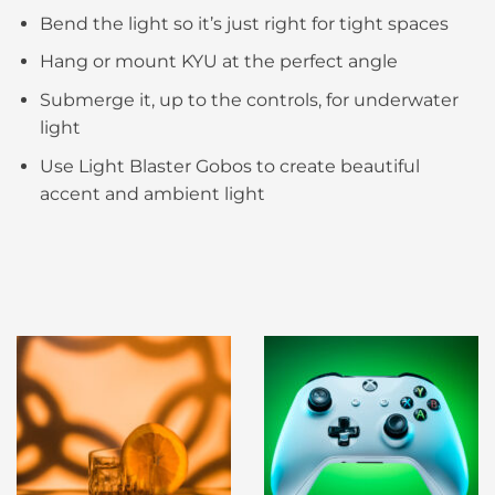
Bend the light so it’s just right for tight spaces​
Hang or mount KYU at the perfect angle​
Submerge it, up to the controls, for underwater
light​
Use Light Blaster Gobos to create beautiful
accent and ambient light