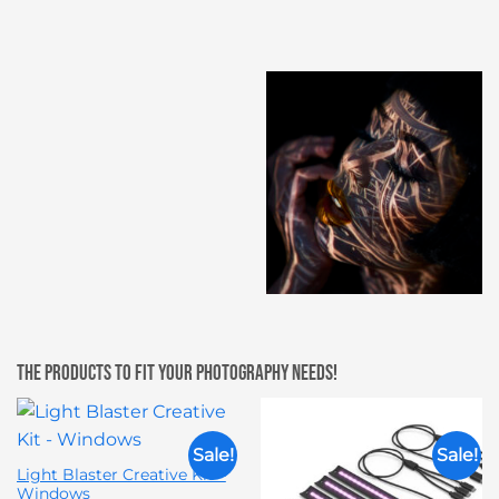
The products to fit your photography needs!
Sale!
Sale!
Light Blaster Creative Kit –
Windows