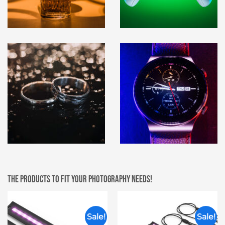
The products to fit your photography needs!
Sale!
Sale!