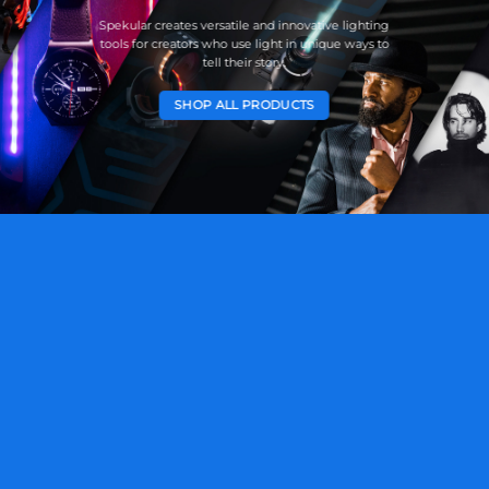
Spekular creates versatile and innovative lighting
tools for creators who use light in unique ways to
tell their story.
SHOP ALL PRODUCTS