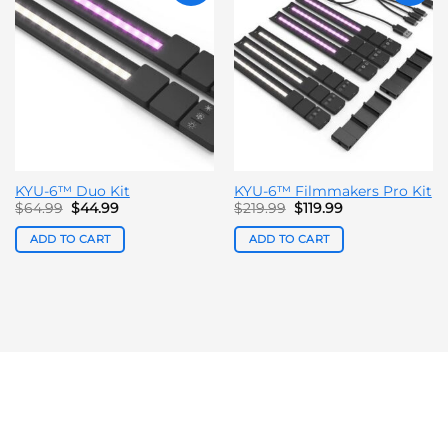
KYU-6™ Duo Kit
KYU-6™ Filmmakers Pro Kit
Original
Current
Original
Current
$
64.99
$
44.99
$
219.99
$
119.99
price
price
price
price
was:
is:
was:
is:
ADD TO CART
ADD TO CART
$64.99.
$44.99.
$219.99.
$119.99.