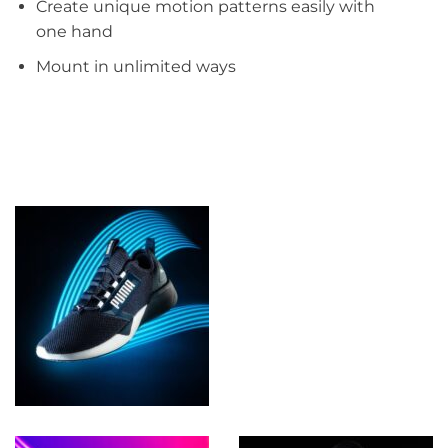
Create unique motion patterns easily with
one hand​​
Mount in unlimited ways​