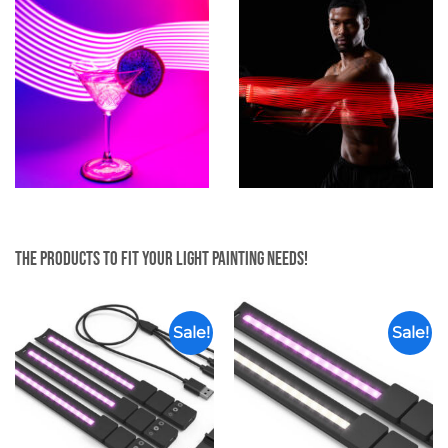
The products to fit your light painting needs!
Sale!
Sale!