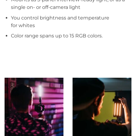
single on- or off-camera light​
You control brightness and temperature
for whites ​
Color range spans up to 15 RGB colors.