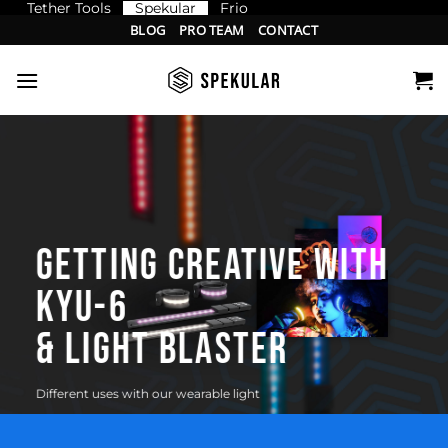
Tether Tools
Spekular
Frio
Skip
BLOG
PRO TEAM
CONTACT
to
content
GETTING CREATIVE WITH
KYU-6
& LIGHT BLASTER
Different uses with our wearable light