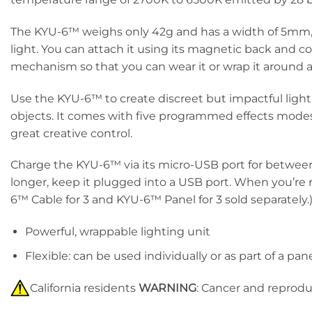
The KYU-6™ weighs only 42g and has a width of 5mm, w
light. You can attach it using its magnetic back and cor
mechanism so that you can wear it or wrap it around an 
Use the KYU-6™ to create discreet but impactful lightin
objects. It comes with five programmed effects modes: 
great creative control.
Charge the KYU-6™ via its micro-USB port for between 
longer, keep it plugged into a USB port. When you’re
6™ Cable for 3 and KYU-6™ Panel for 3 sold separately.
Powerful, wrappable lighting unit
Flexible: can be used individually or as part of a pan
California residents
WARNING
: Cancer and reprod