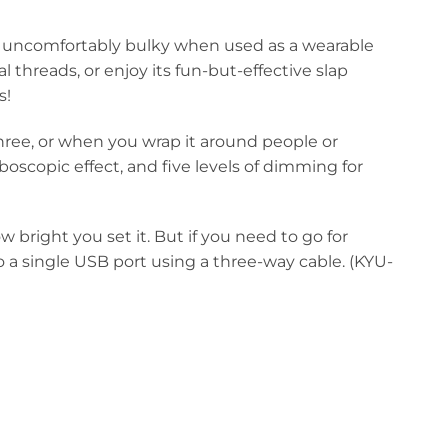
’t uncomfortably bulky when used as a wearable
l threads, or enjoy its fun-but-effective slap
s!
 three, or when you wrap it around people or
boscopic effect, and five levels of dimming for
bright you set it. But if you need to go for
a single USB port using a three-way cable. (KYU-