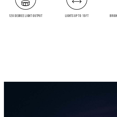
120 DEGREE LIGHT OUTPUT
LIGHTS UP TO 15FT
BRIG