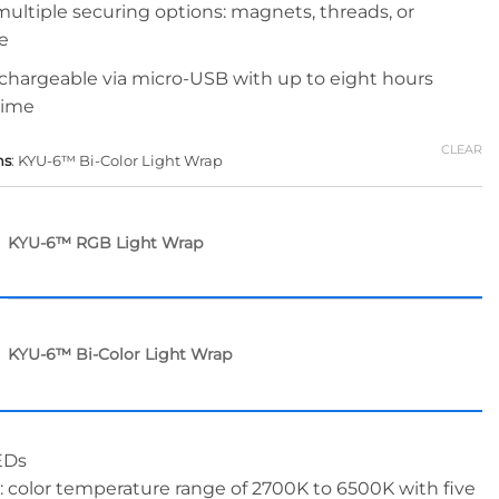
 multiple securing options: magnets, threads, or
e
: chargeable via micro-USB with up to eight hours
time
CLEAR
ns
:
KYU-6™ Bi-Color Light Wrap
KYU-6™ RGB Light Wrap
KYU-6™ Bi-Color Light Wrap
EDs
: color temperature range of 2700K to 6500K with five