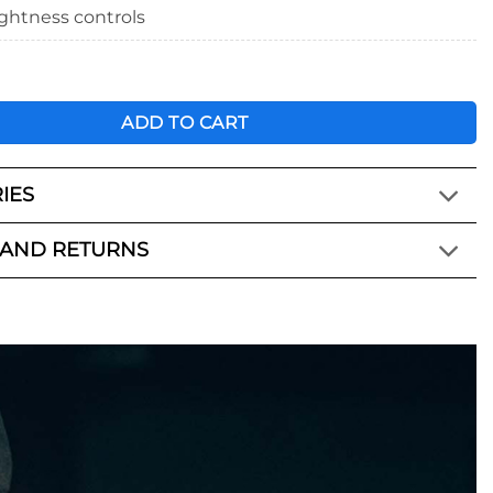
ightness controls
ight Wrap quantity
ADD TO CART
IES
 AND RETURNS