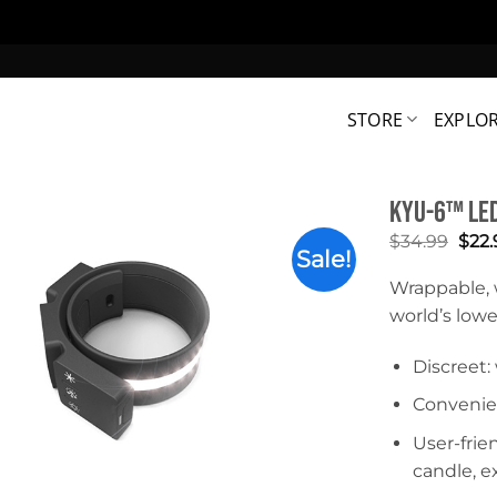
STORE
EXPLO
KYU-6™ LED
Orig
$
34.99
$
22.
Sale!
pric
was:
Wrappable, 
$34.
world’s lowes
Discreet
Convenie
User-frie
candle, e