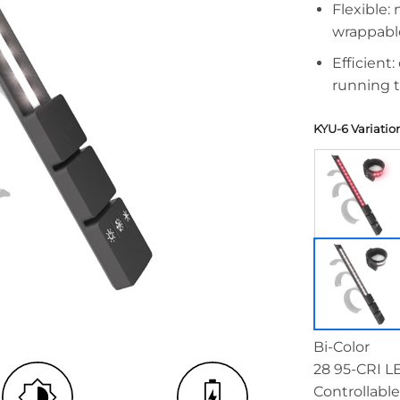
Flexible:
wrappabl
Efficient
running 
KYU-6 Variatio
Bi-Color
28 95-CRI L
Controllable