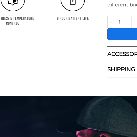
different br
KYU-6™ LED L
HTNESS & TEMPERATURE
8 HOUR BATTERY LIFE
CONTROL
ACCESSOR
SHIPPING