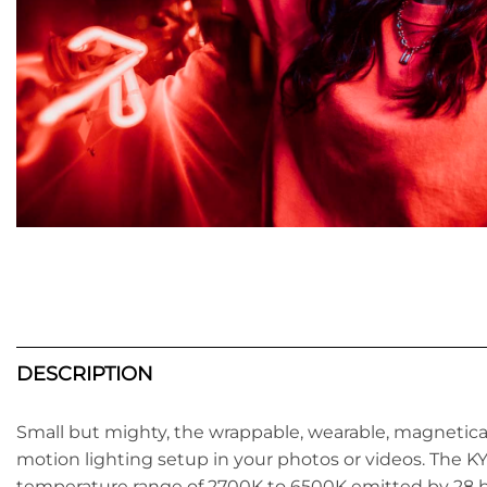
DESCRIPTION
Small but mighty, the wrappable, wearable, magneti
motion lighting setup in your photos or videos. The KYU
temperature range of 2700K to 6500K emitted by 28 br