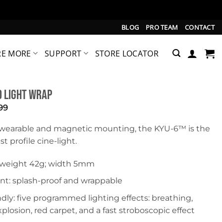
BLOG
PRO TEAM
CONTACT
RE MORE
SUPPORT
STORE LOCATOR
 Light Wrap
inal
Current
99
e
price
is:
wearable and magnetic mounting, the KYU-6™ is the
99.
$22.99.
t profile cine-light.
: weight 42g; width 5mm
nt: splash-proof and wrappable
ndly: five programmed lighting effects: breathing,
xplosion, red carpet, and a fast stroboscopic effect