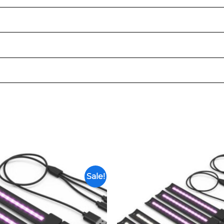
Sale!