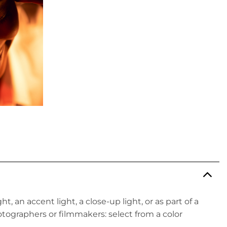
ght, an accent light, a close-up light, or as part of a
hotographers or filmmakers: select from a color