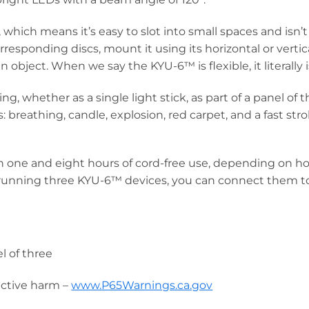
hich means it’s easy to slot into small spaces and isn
responding discs, mount it using its horizontal or vertica
object. When we say the KYU-6™ is flexible, it literally i
g, whether as a single light stick, as part of a panel of
breathing, candle, explosion, red carpet, and a fast stro
one and eight hours of cord-free use, depending on how 
 running three KYU-6™ devices, you can connect them to 
)
el of three
uctive harm –
www.P65Warnings.ca.gov