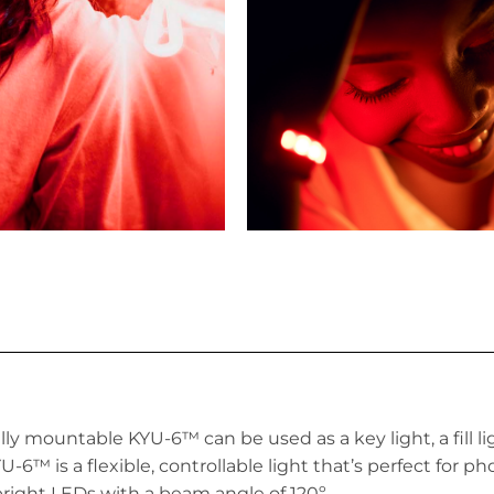
cally mountable KYU-6™
can be used as a key light, a fill li
-6™ is a flexible, controllable light that’s perfect for p
ight LEDs with a beam angle of 120º.