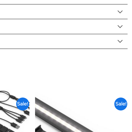
Sale!
Sale!