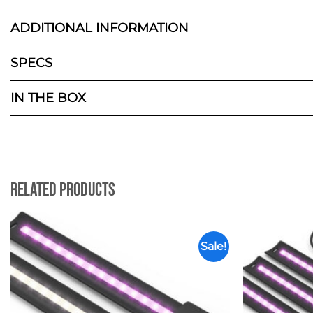
ADDITIONAL INFORMATION
SPECS
IN THE BOX
Related Products
Sale!