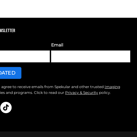
EWSLETTER
Email
I agree to receive emails from Spekular and other trusted
Imaging
s and programs. Click to read our
Privacy & Security
policy.