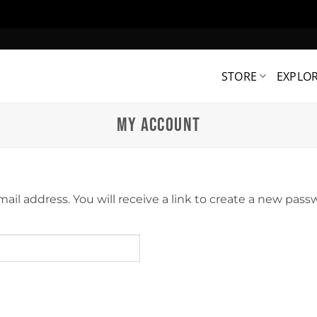
STORE
EXPLO
MY ACCOUNT
l address. You will receive a link to create a new passw