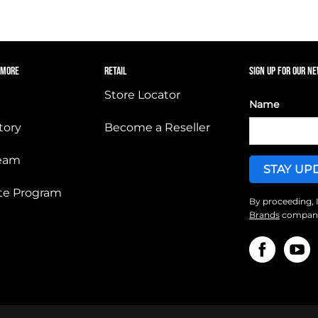
 MORE
RETAIL
SIGN UP FOR OUR N
Store Locator
Name
tory
Become a Reseller
Team
iate Program
By proceeding, 
Brands
companie