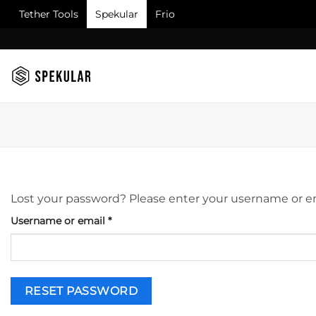
Tether Tools
Spekular
Frio
Skip
to
content
Lost your password? Please enter your username or emai
Required
Username or email
*
RESET PASSWORD