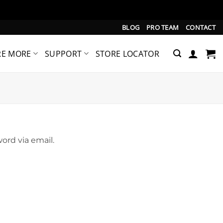
BLOG
PRO TEAM
CONTACT
RE MORE
SUPPORT
STORE LOCATOR
ord via email.