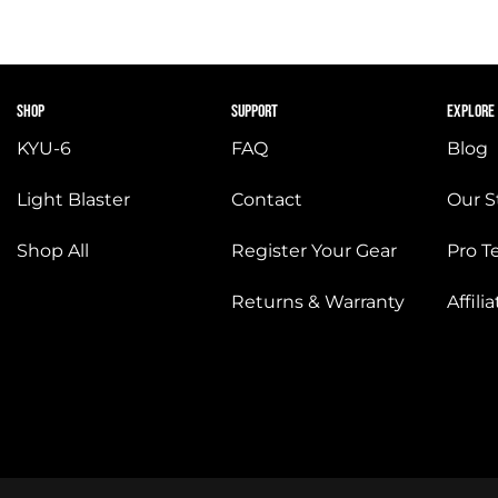
SHOP
SUPPORT
EXPLORE
KYU-6
FAQ
Blog
Light Blaster
Contact
Our S
Shop All
Register Your Gear
Pro 
Returns & Warranty
Affil