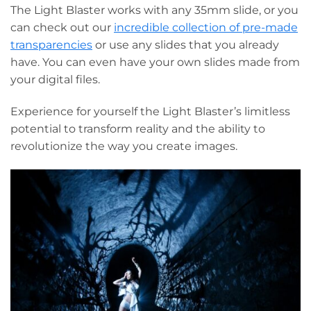
The Light Blaster works with any 35mm slide, or you
can check out our
incredible collection of pre-made
transparencies
or use any slides that you already
have. You can even have your own slides made from
your digital files.
Experience for yourself the Light Blaster’s limitless
potential to transform reality and the ability to
revolutionize the way you create images.