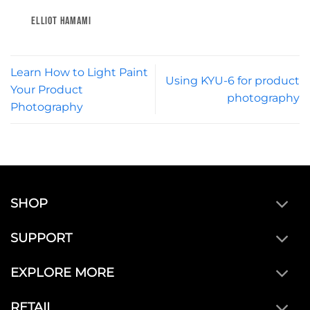
ELLIOT HAMAMI
Learn How to Light Paint
Using KYU-6 for product
Your Product
photography
Photography
SHOP
SUPPORT
EXPLORE MORE
RETAIL