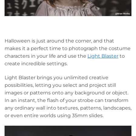
Halloween is just around the corner, and that
makes it a perfect time to photograph the costume
characters in your life and use the
Light Blaster
to
create incredible settings.
Light Blaster brings you unlimited creative
possibilities, letting you select and project still
images or patterns onto any background or object.
In an instant, the flash of your strobe can transform
any ordinary wall into textures, patterns, landscapes,
or even entire worlds using 35mm slides.