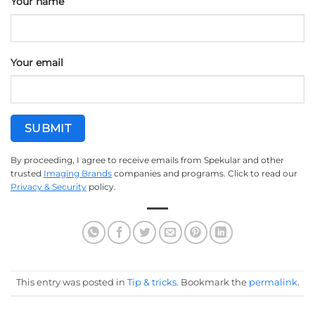
Your name
Your email
By proceeding, I agree to receive emails from Spekular and other
trusted
Imaging Brands
companies and programs. Click to read our
Privacy & Security
policy.
This entry was posted in
Tip & tricks
. Bookmark the
permalink
.