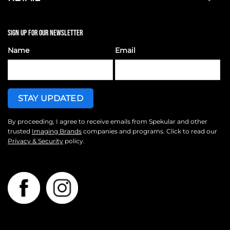
SIGN UP FOR OUR NEWSLETTER
Name
Email
By proceeding, I agree to receive emails from Spekular and other
trusted
Imaging Brands
companies and programs. Click to read our
Privacy & Security
policy.