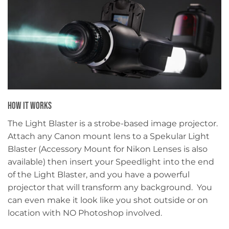
HOW IT WORKS
The Light Blaster is a strobe-based image projector.
Attach any Canon mount lens to a Spekular Light
Blaster (Accessory Mount for Nikon Lenses is also
available) then insert your Speedlight into the end
of the Light Blaster, and you have a powerful
projector that will transform any background. You
can even make it look like you shot outside or on
location with NO Photoshop involved.