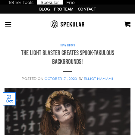
Tether Tools
Spekular
Frio
Skip
BLOG
PRO TEAM
CONTACT
to
content
TIP & TRICKS
The Light Blaster creates SPOOK-takulous
backgrounds!
POSTED ON
OCTOBER 21, 2020
BY
ELLIOT HAMAMI
21
Oct