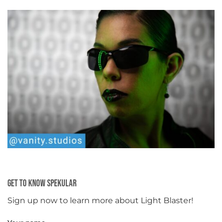
Get To Know Spekular
Sign up now to learn more about Light Blaster!