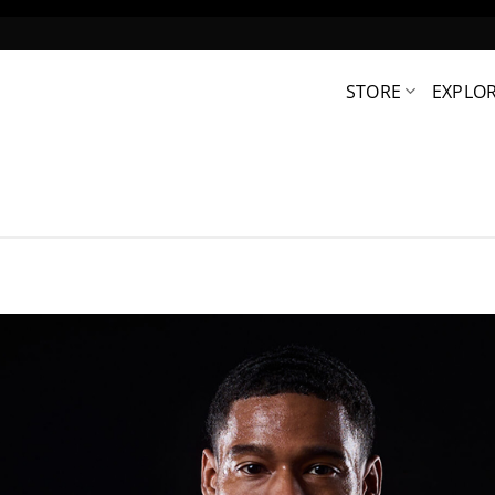
STORE
EXPLO