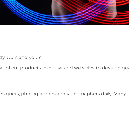
ly. Ours and yours.
ll of our products in-house and we strive to develop ge
designers, photographers and videographers daily. Many 