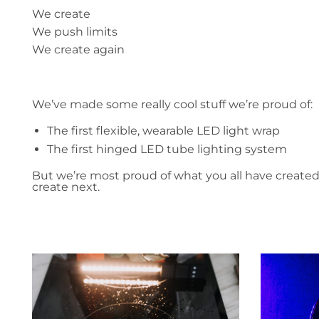
We create
We push limits
We create again
We’ve made some really cool stuff we’re proud of:
The first flexible, wearable LED light wrap
The first hinged LED tube lighting system
But we’re most proud of what you all have create
create next.