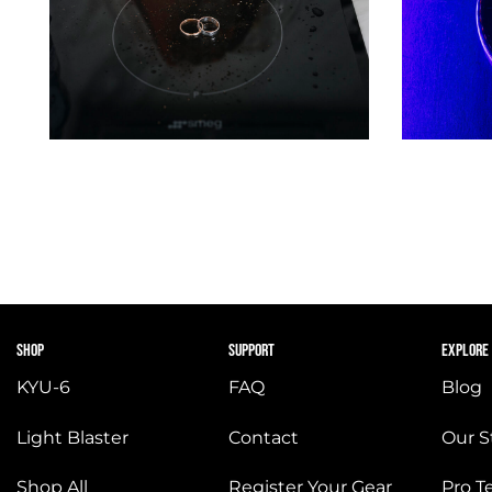
SHOP
SUPPORT
EXPLORE
KYU-6
FAQ
Blog
Light Blaster
Contact
Our S
Shop All
Register Your Gear
Pro 