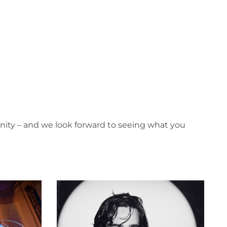
nity – and we look forward to seeing what you