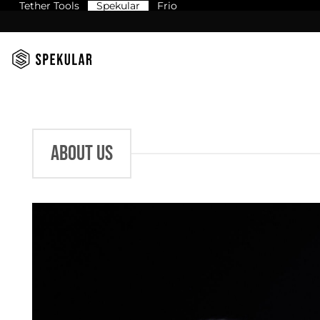
Tether Tools
Spekular
Frio
Skip
to
content
ABOUT US