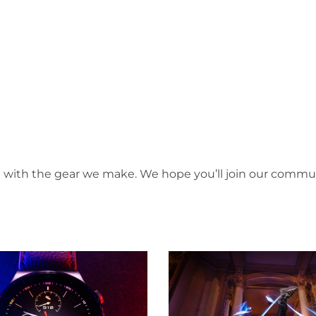
d with the gear we make. We hope you’ll join our commu