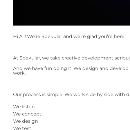
Hi All! We’re Spekular and we’re glad you’re here.
At Spekular, we take creative development serious
And we have fun doing it. We design and develop a
work.
Our process is simple. We work side by side with 
We listen
We concept
We design
We test