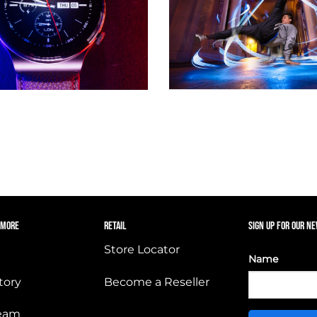
 MORE
RETAIL
SIGN UP FOR OUR N
Store Locator
Name
tory
Become a Reseller
Team