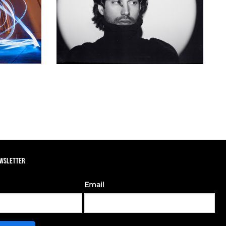
EWSLETTER
Email