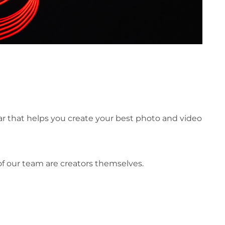
ar that helps you create your best photo and video
of our team are creators themselves.