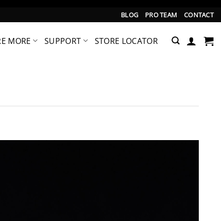
BLOG
PRO TEAM
CONTACT
RE MORE
SUPPORT
STORE LOCATOR