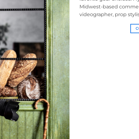
Midwest-based commerci
videographer, prop stylis
C