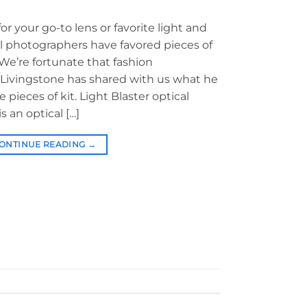
r your go-to lens or favorite light and
l photographers have favored pieces of
 We’re fortunate that fashion
ivingstone has shared with us what he
e pieces of kit. Light Blaster optical
s an optical […]
ONTINUE READING
→