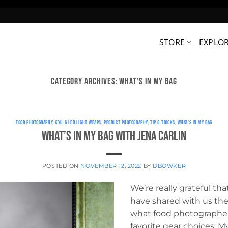
STORE
EXPLO
CATEGORY ARCHIVES:
WHAT’S IN MY BAG
FOOD PHOTOGRAPHY
,
KYU-6 LED LIGHT WRAPS
,
PRODUCT PHOTOGRAPHY
,
TIP & TRICKS
,
WHAT'S IN MY BAG
What’s in My Bag with Jena Carlin
POSTED ON
NOVEMBER 12, 2022
BY
DBOWKER
We’re really grateful t
have shared with us their
what food photographer 
favorite gear choices. M