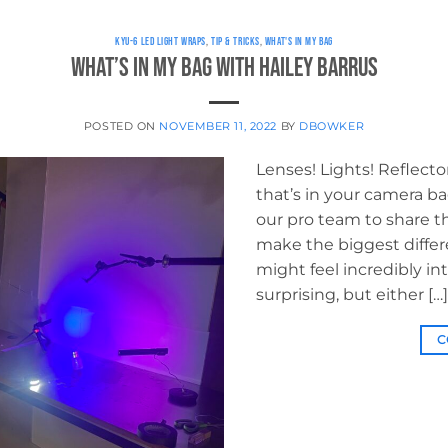
KYU-6 LED LIGHT WRAPS
,
TIP & TRICKS
,
WHAT'S IN MY BAG
What’s in My Bag with Hailey Barrus
POSTED ON
NOVEMBER 11, 2022
BY
DBOWKER
Lenses! Lights! Reflecto
that’s in your camera 
our pro team to share the
make the biggest differ
might feel incredibly in
surprising, but either […]
C