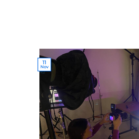
11
Nov