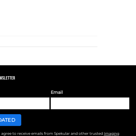
EWSLETTER
Email
I agree to receive emails from Spekular and other trusted
Imaging