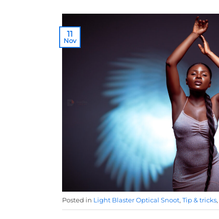
11
Nov
Posted in
Light Blaster Optical Snoot
,
Tip & tricks