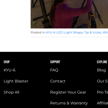
Posted in
KYU-6 LED Light Wraps
,
Tip & tricks
,
Wha
SHOP
SUPPORT
EXPLORE
KYU-6
FAQ
Blog
Light Blaster
Contact
Our S
Shop All
Register Your Gear
Pro 
Returns & Warranty
Affil