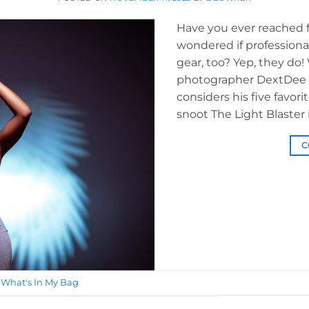
Have you ever reached fo
wondered if professiona
gear, too? Yep, they do!
photographer DextDee L
considers his five favorit
snoot The Light Blaster i
C
,
What's In My Bag