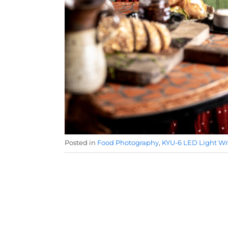
Posted in
Food Photography
,
KYU-6 LED Light W