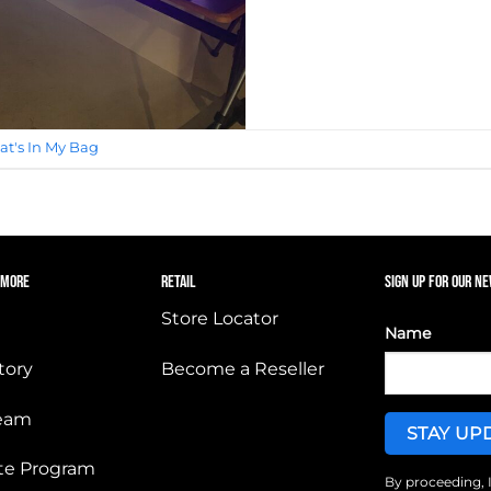
t's In My Bag
 MORE
RETAIL
SIGN UP FOR OUR N
Store Locator
Name
tory
Become a Reseller
Team
iate Program
By proceeding, 