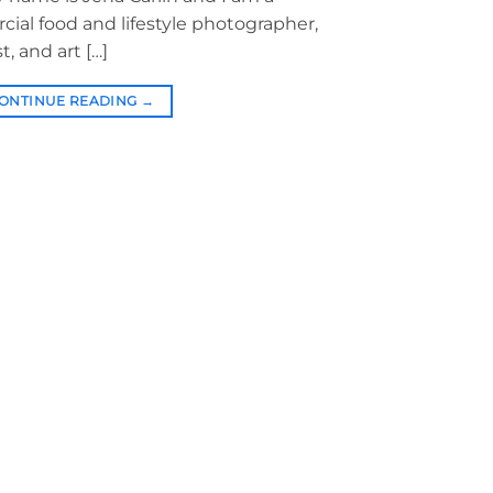
al food and lifestyle photographer,
t, and art […]
ONTINUE READING
→