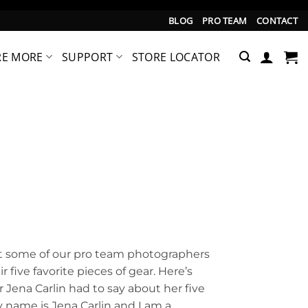
BLOG
PRO TEAM
CONTACT
RE MORE
SUPPORT
STORE LOCATOR
hat some of our pro team photographers
 five favorite pieces of gear. Here’s
Jena Carlin had to say about her five
y name is Jena Carlin and I am a