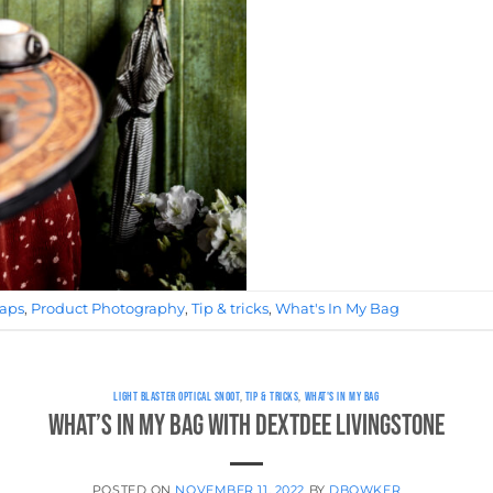
raps
,
Product Photography
,
Tip & tricks
,
What's In My Bag
LIGHT BLASTER OPTICAL SNOOT
,
TIP & TRICKS
,
WHAT'S IN MY BAG
What’s in My Bag with DextDee Livingstone
POSTED ON
NOVEMBER 11, 2022
BY
DBOWKER