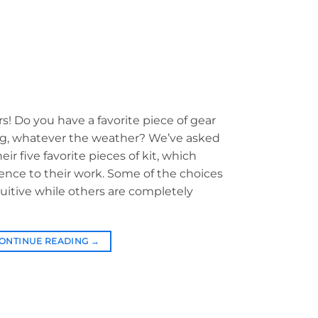
rs! Do you have a favorite piece of gear
bag, whatever the weather? We’ve asked
ir five favorite pieces of kit, which
ence to their work. Some of the choices
tuitive while others are completely
ONTINUE READING
→