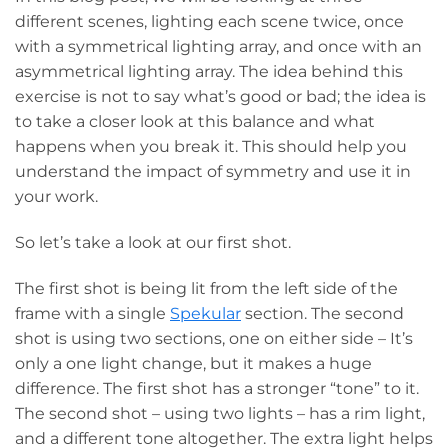
different scenes, lighting each scene twice, once
with a symmetrical lighting array, and once with an
asymmetrical lighting array. The idea behind this
exercise is not to say what’s good or bad; the idea is
to take a closer look at this balance and what
happens when you break it. This should help you
understand the impact of symmetry and use it in
your work.
So let’s take a look at our first shot.
The first shot is being lit from the left side of the
frame with a single
Spekular
section. The second
shot is using two sections, one on either side – It’s
only a one light change, but it makes a huge
difference. The first shot has a stronger “tone” to it.
The second shot – using two lights – has a rim light,
and a different tone altogether. The extra light helps