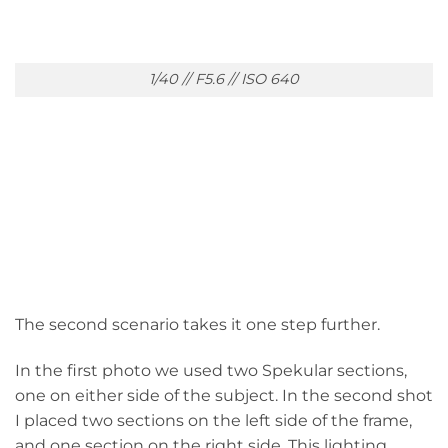
1/40 // F5.6 // ISO 640
The second scenario takes it one step further.
In the first photo we used two Spekular sections,
one on either side of the subject. In the second shot
I placed two sections on the left side of the frame,
and one section on the right side. This lighting