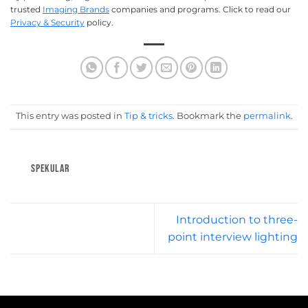
trusted
Imaging Brands
companies and programs. Click to read our
Privacy & Security
policy.
This entry was posted in
Tip & tricks
. Bookmark the
permalink
.
SPEKULAR
Introduction to three-
point interview lighting