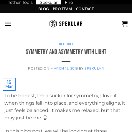
Tether Tools
Spekular
Frio
Skip
BLOG
PRO TEAM
CONTACT
to
content
TIP & TRICKS
Symmetry and Asymmetry with light
POSTED ON
MARCH 15, 2018
BY
SPEKULAR
15
Mar
To be honest, I’m a sucker for symmetry, I love it
when things fall into place, and everything aligns, it
just feels balanced. It makes me relaxed, but that
may just be me 🙂
In this blog post, we will be looking at three