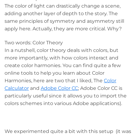
The color of light can drastically change a scene,
adding another layer of depth to the story. The
same principles of symmetry and asymmetry still
apply here. Actually, they are more critical. Why?
Two words: Color Theory
In a nutshell, color theory deals with colors, but
more importantly, with how colors interact and
create color harmonies. You can find quite a few
online tools to help you learn about Color
Harmonies, here are two that I liked, The
Color
Calculator
and
Adobe Color CC
; Adobe Color CC is
particularly useful since it allows you to import the
colors schemes into various Adobe applications).
We experimented quite a bit with this setup (it was