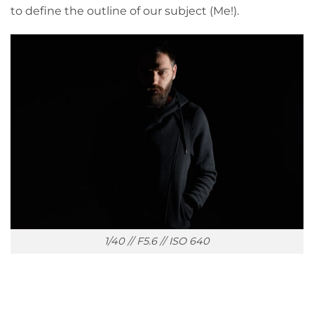
to define the outline of our subject (Me!).
1/40 // F5.6 // ISO 640