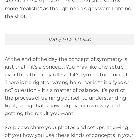
see on a movie poster. The second shot seems
more “realistic” as though neon signs were lighting
the shot.
1/20 // F9 // ISO 640
At the end of the day the concept of symmetry is
just that – it’s a concept. You may like one setup
over the other regardless if it’s symmetrical or not.
There is no right or wrong here, nor is this a “yes or
no” question – It’s a matter of balance. It’s part of
the process of training yourself to understanding
light, using that knowledge your own way and
getting the result you want.
So, please share your photos and setups, showing
off you how you use these kinds of concepts in your