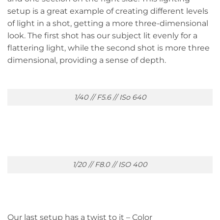
setup is a great example of creating different levels
of light in a shot, getting a more three-dimensional
look. The first shot has our subject lit evenly for a
flattering light, while the second shot is more three
dimensional, providing a sense of depth.
1/40 // F5.6 // ISo 640
1/20 // F8.0 // ISO 400
Our last setup has a twist to it – Color