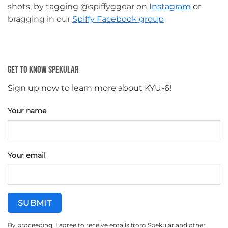
shots, by tagging @spiffyggear on
Instagram
or
bragging in our
Spiffy Facebook group
Get To Know Spekular
Sign up now to learn more about KYU-6!
Your name
Your email
By proceeding, I agree to receive emails from Spekular and other