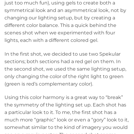
just too much fun), using gels to create both a
symmetrical look and an asymmetrical look, not by
changing our lighting setup, but by creating a
different color balance. This a quick behind the
scenes shot when we experimented with four
lights, each with a different colored gel.
In the first shot, we decided to use two Spekular
sections; both sections had a red gel on them. In
the second shot, we used the same lighting setup,
only changing the color of the right light to green
(green is red’s complementary color).
Using this color harmony is a great way to “break”
the symmetry of the lighting set up. Each shot has
a particular look to it. To me, the first shot has a
much more “graphic” look or even a “gory” look to it,
somewhat similar to the kind of imagery you would