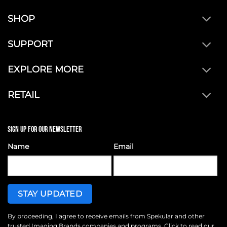
SHOP
SUPPORT
EXPLORE MORE
RETAIL
SIGN UP FOR OUR NEWSLETTER
Name
Email
By proceeding, I agree to receive emails from Spekular and other
trusted
Imaging Brands
companies and programs. Click to read our