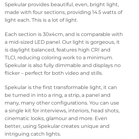
Spekular provides beautiful, even, bright light,
made with four sections, providing 14.5 watts of
light each. This is a lot of light.
Each section is 30x4cm, and is comparable with
a mid-sized LED panel. Our light is gorgeous, it
is daylight balanced, features high CRI and
TLCI, reducing coloring work to a minimum.
Spekular is also fully dimmable and displays no
flicker – perfect for both video and stills.
Spekular is the first transformable light, it can
be turned in into a ring, a strip, a panel and
many, many other configurations. You can use
a single kit for interviews, interiors, head shots,
cinematic looks, glamour and more. Even
better, using Spekular creates unique and
intriguing catch lights.