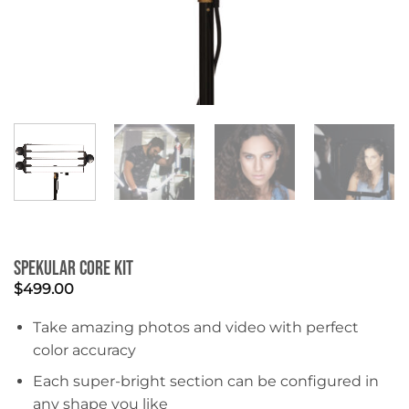
Spekular Core Kit
$
499.00
Take amazing photos and video with perfect
color accuracy
Each super-bright section can be configured in
any shape you like