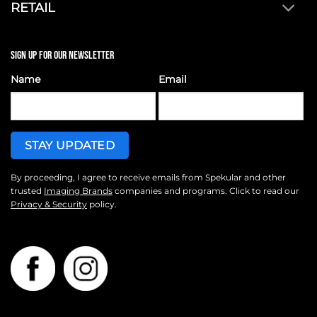
RETAIL
SIGN UP FOR OUR NEWSLETTER
Name
Email
By proceeding, I agree to receive emails from Spekular and other
trusted
Imaging Brands
companies and programs. Click to read our
Privacy & Security
policy.