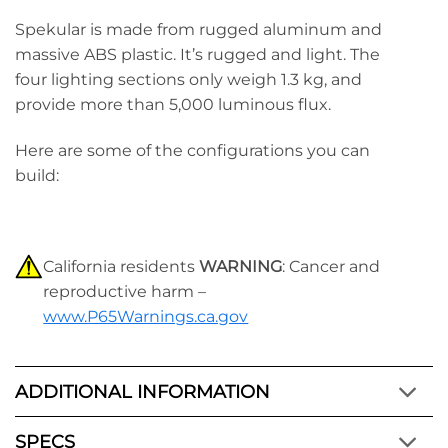
Spekular is made from rugged aluminum and
massive ABS plastic. It’s rugged and light. The
four lighting sections only weigh 1.3 kg, and
provide more than 5,000 luminous flux.
Here are some of the configurations you can
build:
California residents
WARNING
: Cancer and
reproductive harm –
www.P65Warnings.ca.gov
ADDITIONAL INFORMATION
SPECS