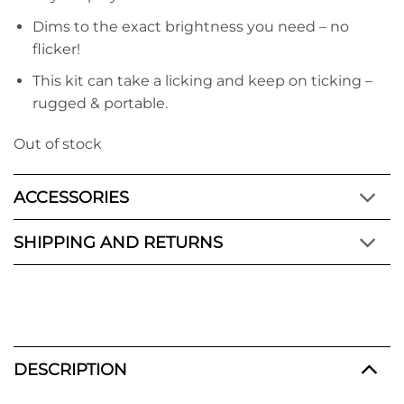
Dims to the exact brightness you need – no
flicker!
This kit can take a licking and keep on ticking –
rugged & portable.
Out of stock
ACCESSORIES
SHIPPING AND RETURNS
DESCRIPTION