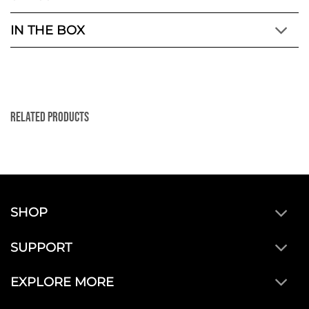
IN THE BOX
Related Products
SHOP
SUPPORT
EXPLORE MORE