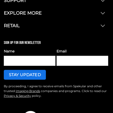
SUPPORT
EXPLORE MORE
RETAIL
SIGN UP FOR OUR NEWSLETTER
Name
Email
By proceeding, I agree to receive emails from Spekular and other
trusted
Imaging Brands
companies and programs. Click to read our
Privacy & Security
policy.