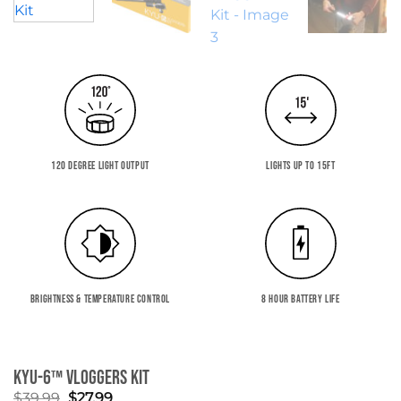
120 DEGREE LIGHT OUTPUT
LIGHTS UP TO 15FT
BRIGHTNESS & TEMPERATURE CONTROL
8 HOUR BATTERY LIFE
KYU-6™ Vloggers Kit
Original
Current
$
39.99
$
27.99