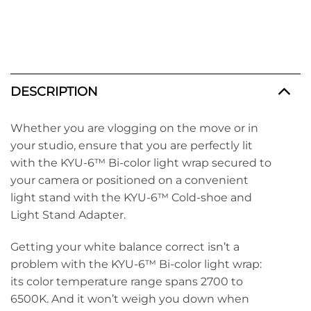
DESCRIPTION
Whether you are vlogging on the move or in
your studio, ensure that you are perfectly lit
with the KYU-6™ Bi-color light wrap secured to
your camera or positioned on a convenient
light stand with the KYU-6™ Cold-shoe and
Light Stand Adapter.
Getting your white balance correct isn’t a
problem with the KYU-6™ Bi-color light wrap:
its color temperature range spans 2700 to
6500K. And it won’t weigh you down when