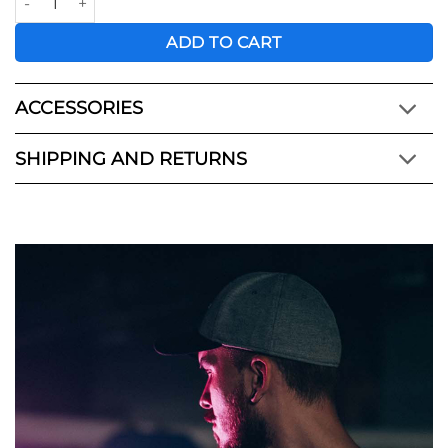
ADD TO CART
ACCESSORIES
SHIPPING AND RETURNS