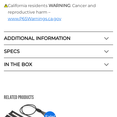
California residents
WARNING
: Cancer and
reproductive harm –
www.P65Warnings.ca.gov
ADDITIONAL INFORMATION
SPECS
IN THE BOX
Related Products
Sale!