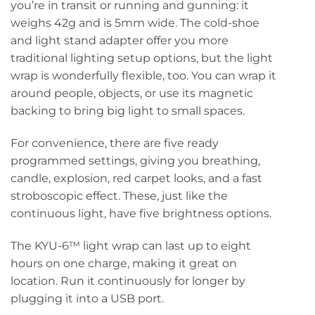
you’re in transit or running and gunning: it
weighs 42g and is 5mm wide. The cold-shoe
and light stand adapter offer you more
traditional lighting setup options, but the light
wrap is wonderfully flexible, too. You can wrap it
around people, objects, or use its magnetic
backing to bring big light to small spaces.
For convenience, there are five ready
programmed settings, giving you breathing,
candle, explosion, red carpet looks, and a fast
stroboscopic effect. These, just like the
continuous light, have five brightness options.
The KYU-6™ light wrap can last up to eight
hours on one charge, making it great on
location. Run it continuously for longer by
plugging it into a USB port.