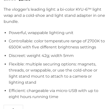
price
price
was:
is:
The vlogger’s leading light: a bi-
color
KYU-6™ light
$39.99.
$27.99.
wrap and a cold-shoe and light stand adapter in one
bundle.
Powerful, wrappable lighting unit
Controllable: color temperature range of 2700K to
6500K with five different brightness settings
Discreet: weight 42g; width 5mm
Flexible: multiple securing options: magnets,
threads, or wrappable, or use the cold-shoe or
light stand mount to attach to a camera or
lighting stand
Efficient: chargeable via micro-USB with up to
eight hours running time
KYU-6™ Vloggers Kit quantity