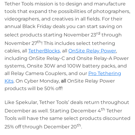
Tether Tools mission is to design and manufacture
tools that expand the possibilities of photographers,
videographers, and creatives in all fields. For their
annual Black Friday deals you can start saving on
rd
select products starting November 23
through
th
November 27
! This includes select tethering
cables, all
TetherBlocks,
all
OnSite Relay Power
,
including OnSite Relay-C and Onsite Relay-A Power
systems, Onsite 30W and 100W battery packs, and
all Relay Camera Couplers, and our
Pro Tethering
Kits
. On Cyber Monday,
all
OnSite Relay Power
products will be 50% off!
Like Spekular, Tether Tools’ deals return throughout
th
December as well. Starting December 4
Tether
Tools will have the same select products discounted
th
25% off through December 20
.