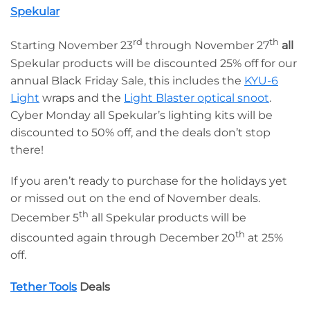
Spekular
rd
th
Starting November 23
through November 27
all
Spekular products will be discounted 25% off for our
annual Black Friday Sale, this includes the
KYU-6
Light
wraps and the
Light Blaster optical snoot
.
Cyber Monday all Spekular’s lighting kits will be
discounted to 50% off, and the deals don’t stop
there!
If you aren’t ready to purchase for the holidays yet
or missed out on the end of November deals.
th
December 5
all Spekular products will be
th
discounted again through December 20
at 25%
off.
Tether Tools
Deals