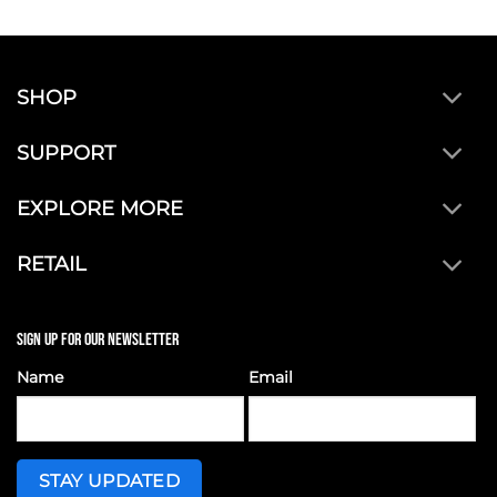
SHOP
SUPPORT
EXPLORE MORE
RETAIL
SIGN UP FOR OUR NEWSLETTER
Name
Email