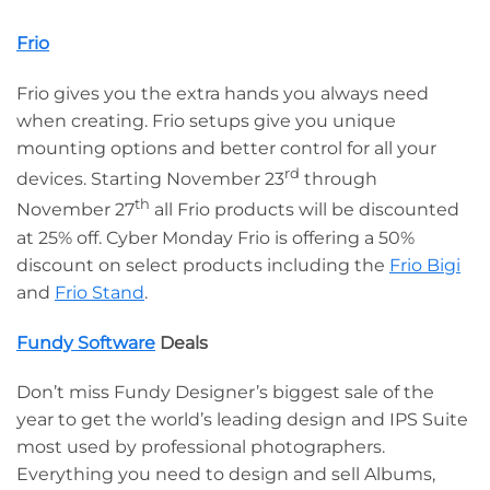
Frio
Frio gives you the extra hands you always need
when creating. Frio setups give you unique
mounting options and better control for all your
rd
devices. Starting November 23
through
th
November 27
all Frio products will be discounted
at 25% off. Cyber Monday Frio is offering a 50%
discount on select products including the
Frio Bigi
and
Frio Stand
.
Fundy Software
Deals
Don’t miss Fundy Designer’s biggest sale of the
year to get the world’s leading design and IPS Suite
most used by professional photographers.
Everything you need to design and sell Albums,