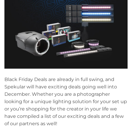
Black Friday Deals are already in full swing, and
Spekular will have exciting deals going well into
December. Whether you are a photographer
looking for a unique lighting solution for your set up
or you’re shopping for the creator in your life we
have compiled a list of our exciting deals and a few
of our partners as well!