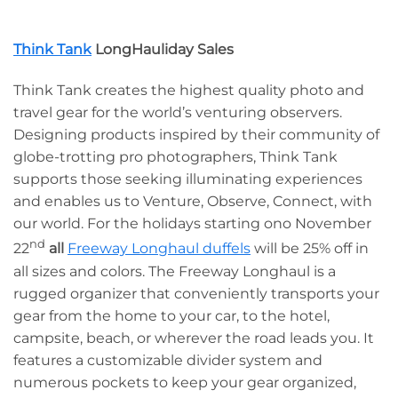
Think Tank
LongHauliday Sales
Think Tank creates the highest quality photo and
travel gear for the world’s venturing observers.
Designing products inspired by their community of
globe-trotting pro photographers, Think Tank
supports those seeking illuminating experiences
and enables us to Venture, Observe, Connect, with
our world. For the holidays starting ono November
nd
22
all
Freeway Longhaul duffels
will be 25% off in
all sizes and colors. The Freeway Longhaul is a
rugged organizer that conveniently transports your
gear from the home to your car, to the hotel,
campsite, beach, or wherever the road leads you. It
features a customizable divider system and
numerous pockets to keep your gear organized,