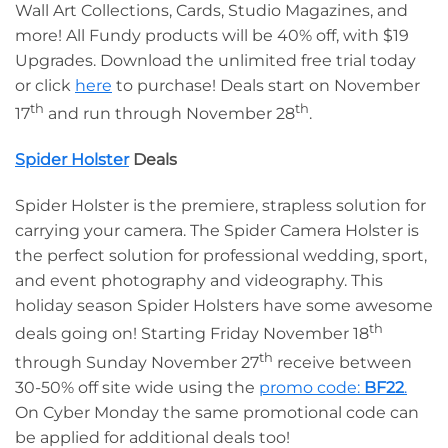
Wall Art Collections, Cards, Studio Magazines, and
more! All Fundy products will be 40% off, with $19
Upgrades. Download the unlimited free trial today
or click
here
to purchase! Deals start on November
th
th
17
and run through November 28
.
Spider Holster
Deals
Spider Holster is the premiere, strapless solution for
carrying your camera. The Spider Camera Holster is
the perfect solution for professional wedding, sport,
and event photography and videography. This
holiday season Spider Holsters have some awesome
th
deals going on! Starting Friday November 18
th
through Sunday November 27
receive between
30-50% off site wide using the
promo code:
BF22
.
On Cyber Monday the same promotional code can
be applied for additional deals too!