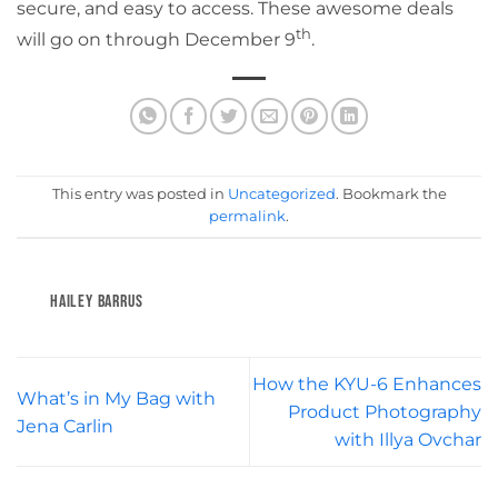
secure, and easy to access. These awesome deals
th
will go on through December 9
.
This entry was posted in
Uncategorized
. Bookmark the
permalink
.
HAILEY BARRUS
How the KYU-6 Enhances
What’s in My Bag with
Product Photography
Jena Carlin
with Illya Ovchar