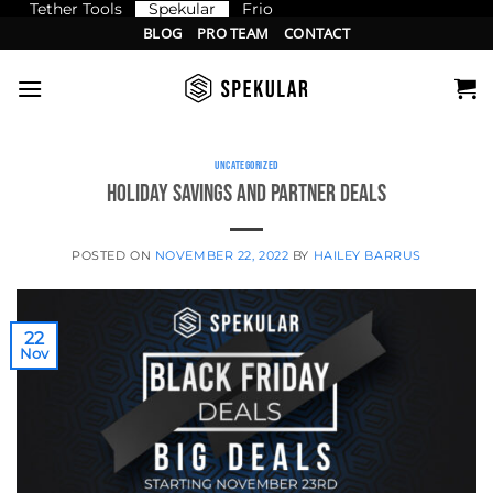
Tether Tools
Spekular
Frio
Skip
BLOG
PRO TEAM
CONTACT
to
content
UNCATEGORIZED
Holiday Savings and Partner Deals
POSTED ON
NOVEMBER 22, 2022
BY
HAILEY BARRUS
22
Nov