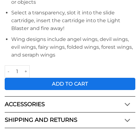
or objects
Select a transparency, slot it into the slide
cartridge, insert the cartridge into the Light
Blaster and fire away!
Wing designs include angel wings, devil wings,
evil wings, fairy wings, folded wings, forest wings,
and seraph wings
Light Blaster Creative Kit - Wings quantity
ADD TO CART
ACCESSORIES
SHIPPING AND RETURNS