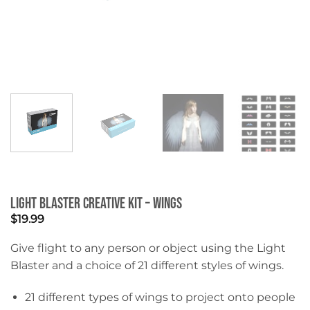
Light Blaster Creative Kit – Wings
$
19.99
Give flight to any person or object using the Light
Blaster and a choice of 21 different styles of wings.
21 different types of wings to project onto people