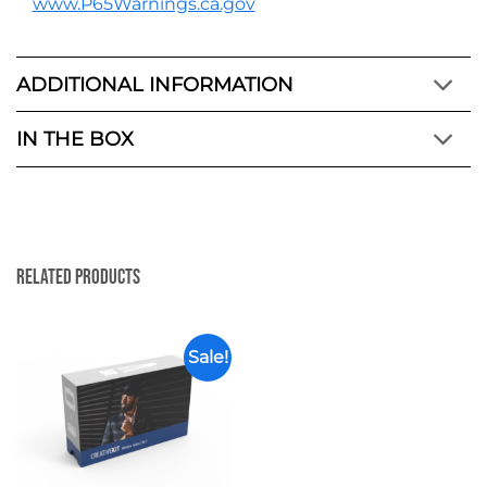
www.P65Warnings.ca.gov
ADDITIONAL INFORMATION
IN THE BOX
Related Products
Sale!