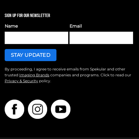
SIGN UP FOR OUR NEWSLETTER
Name
Email
By proceeding, I agree to receive emails from Spekular and other
trusted
Imaging Brands
companies and programs. Click to read our
Privacy & Security
policy.