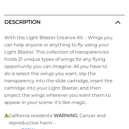
DESCRIPTION
With the Light Blaster Creative Kit – Wings you
can help anyone or anything to fly using your
Light Blaster. This collection of transparencies
holds 21
unique
types of wings for any flying
opportunity you can imagine. All you have to
do is select the wings you want, slip the
transparency into the slide cartridge, insert the
cartridge into your Light Blaster, and then
project the wings wherever you want them to
appear in your scene. It’s
like magic.
California residents
WARNING
: Cancer and
reproductive harm –