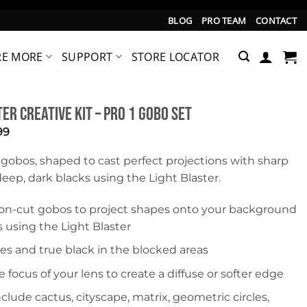
BLOG
PRO TEAM
CONTACT
RE MORE
SUPPORT
STORE LOCATOR
er Creative Kit – Pro 1 Gobo Set
inal
Current
99
e
price
is:
 gobos, shaped to cast perfect projections with sharp
99.
$19.99.
ep, dark blacks using the Light Blaster.
ion-cut gobos to project shapes onto your background
 using the Light Blaster
es and true black in the blocked areas
e focus of your lens to create a diffuse or softer edge
clude cactus, cityscape, matrix, geometric circles,