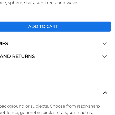
nce, sphere, stars, sun, trees, and wave
Creative Kit - Pro 1 Gobo Set quantity
ADD TO CART
IES
 AND RETURNS
background or subjects. Choose from razor-sharp
et fence, geometric circles, stars, sun, cactus,