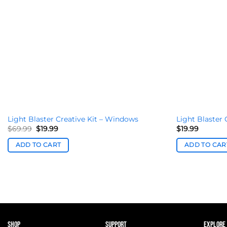
Light Blaster Creative Kit – Windows
Light Blaster 
Original
Current
$
69.99
$
19.99
$
19.99
price
price
was:
is:
ADD TO CART
ADD TO CAR
$69.99.
$19.99.
SHOP
SUPPORT
EXPLORE