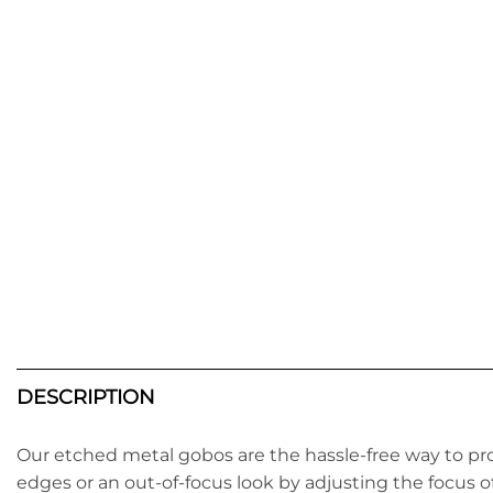
DESCRIPTION
Our etched metal gobos are the hassle-free way to pr
edges or an out-of-focus look by adjusting the focus o