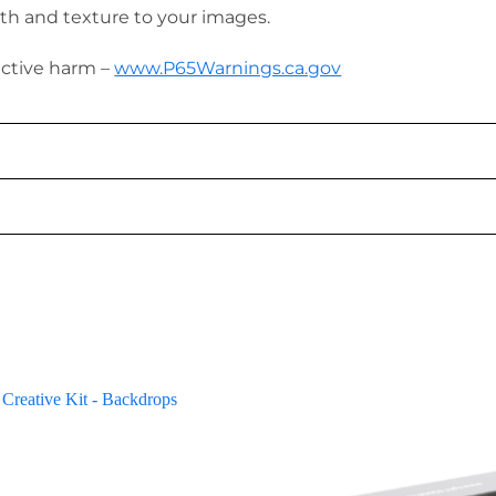
th and texture to your images.
uctive harm –
www.P65Warnings.ca.gov