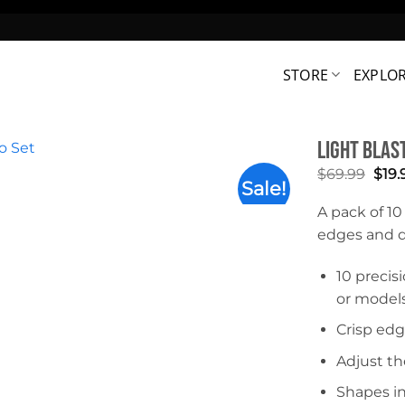
STORE
EXPLO
Light Blast
Orig
$
69.99
$
19.
Sale!
pric
was:
A pack of 10
$69.
edges and de
10 precis
or models
Crisp edg
Adjust th
Shapes in