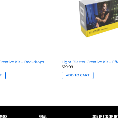
Creative Kit – Backdrops
Light Blaster Creative Kit – Eff
$
19.99
T
ADD TO CART
 MORE
RETAIL
SIGN UP FOR OUR N