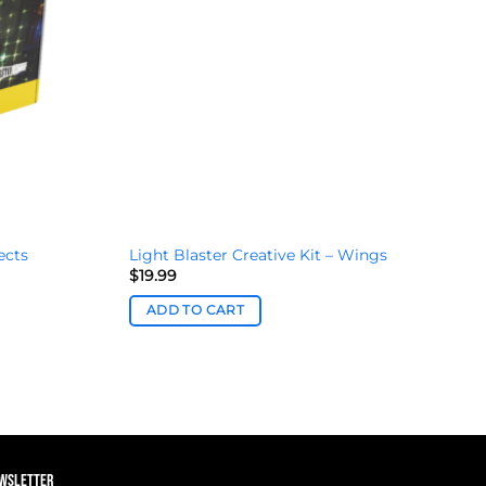
ects
Light Blaster Creative Kit – Wings
$
19.99
ADD TO CART
EWSLETTER