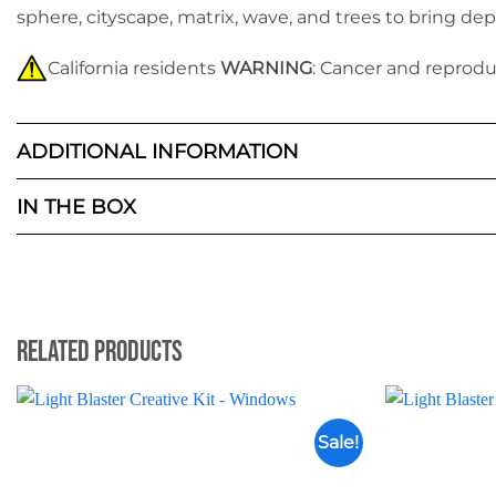
sphere, cityscape, matrix, wave
,
and trees to bring dep
California residents
WARNING
: Cancer and reprod
ADDITIONAL INFORMATION
IN THE BOX
Related Products
Sale!