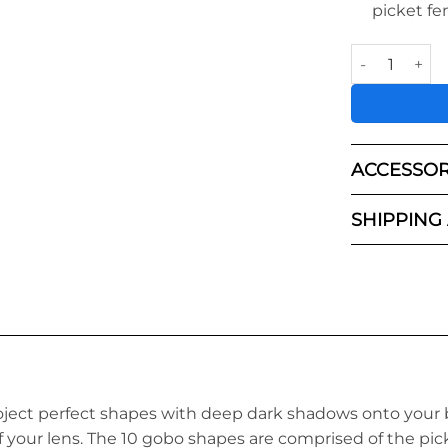
picket fe
Light Blaster 
ACCESSOR
SHIPPING
oject perfect shapes with deep dark shadows onto your 
f your lens. The 10 gobo shapes
a
re comprised of the
pick