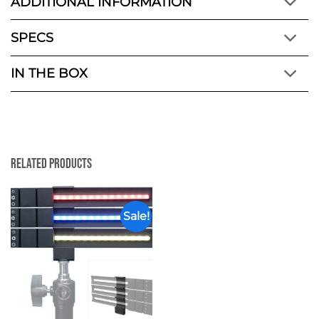
ADDITIONAL INFORMATION
SPECS
IN THE BOX
Related Products
Sale!