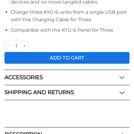
devices and no more tangled cables
Charge three KYU-6 units from a single USB port
with the Charging Cable for Three
Compatible with the KYU-6 Panel for Three
KYU-6™ Charging Cable for Three quantity
ADD TO CART
ACCESSORIES
SHIPPING AND RETURNS