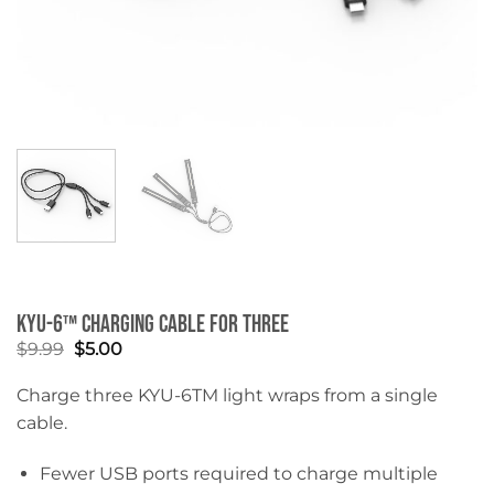
KYU-6™ Charging Cable for Three
Original
Current
$
9.99
$
5.00
price
price
was:
is:
Charge three KYU-6
TM
light wraps from a single
$9.99.
$5.00.
cable.
Fewer USB ports required to charge multiple