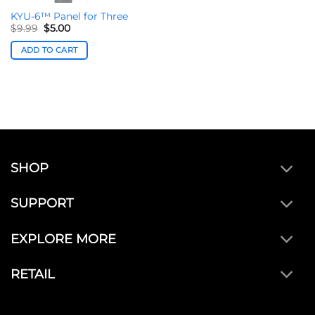
KYU-6™ Panel for Three
Original
Current
$
9.99
$
5.00
price
price
was:
is:
ADD TO CART
$9.99.
$5.00.
SHOP
SUPPORT
EXPLORE MORE
RETAIL