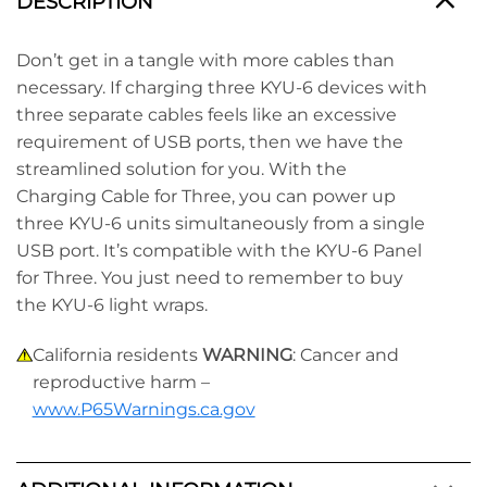
DESCRIPTION
Don’t get in a tangle with more cables than
necessary. If charging three KYU-6 devices with
three separate cables feels like an excessive
requirement of USB ports, then we have the
streamlined solution for you. With the
Charging Cable for Three, you can power up
three KYU-6 units simultaneously from a single
USB port. It’s compatible with the KYU-6 Panel
for Three. You just need to remember to buy
the KYU-6 light wraps.
California residents
WARNING
: Cancer and
reproductive harm –
www.P65Warnings.ca.gov