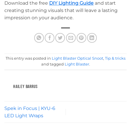
Download the free
DIY Lighting Guide
and start
creating stunning visuals that will leave a lasting
impression on your audience.
This entry was posted in
Light Blaster Optical Snoot
,
Tip & tricks
and tagged
Light Blaster
.
HAILEY BARRUS
Spek in Focus | KYU-6
LED Light Wraps