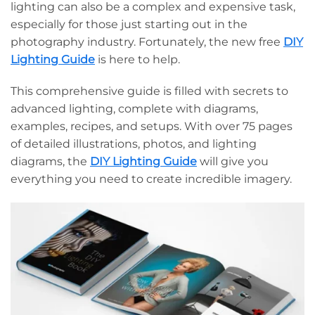
lighting can also be a complex and expensive task,
especially for those just starting out in the
photography industry. Fortunately, the new free
DIY
Lighting Guide
is here to help.
This comprehensive guide is filled with secrets to
advanced lighting, complete with diagrams,
examples, recipes, and setups. With over 75 pages
of detailed illustrations, photos, and lighting
diagrams, the
DIY Lighting Guide
will give you
everything you need to create incredible imagery.