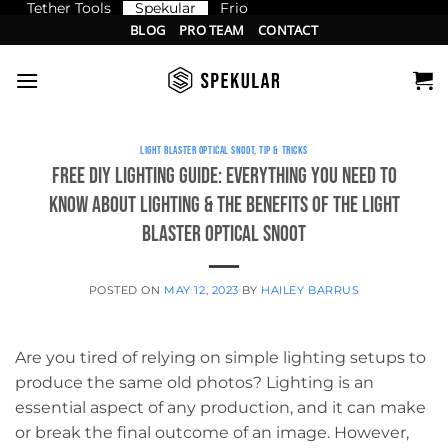
Tether Tools
Spekular
Frio
Skip
BLOG
PRO TEAM
CONTACT
to
content
LIGHT BLASTER OPTICAL SNOOT
,
TIP & TRICKS
Free DIY Lighting Guide: Everything You Need to
Know About Lighting & the Benefits of the Light
Blaster Optical Snoot
POSTED ON
MAY 12, 2023
BY
HAILEY BARRUS
Are you tired of relying on simple lighting setups to
produce the same old photos? Lighting is an
essential aspect of any production, and it can make
or break the final outcome of an image. However,