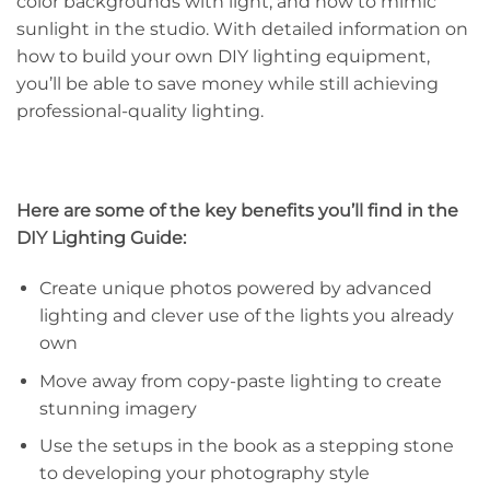
color backgrounds with light, and how to mimic
sunlight in the studio. With detailed information on
how to build your own DIY lighting equipment,
you’ll be able to save money while still achieving
professional-quality lighting.
Here are some of the key benefits you’ll find in the
DIY Lighting Guide:
Create unique photos powered by advanced
lighting and clever use of the lights you already
own
Move away from copy-paste lighting to create
stunning imagery
Use the setups in the book as a stepping stone
to developing your photography style