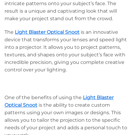
intricate patterns onto your subject’s face. The
result is a unique and captivating look that will
make your project stand out from the crowd.
The
Light Blaster Optical Snoot
is an innovative
device that transforms your lenses and speed light
into a projector. It allows you to project patterns,
textures, and shapes onto your subject’s face with
incredible precision, giving you complete creative
control over your lighting.
One of the benefits of using the
Light Blaster
Optical Snoot
is the ability to create custom
patterns using your own images or designs. This
allows you to tailor the projection to the specific
needs of your project and adds a personal touch to