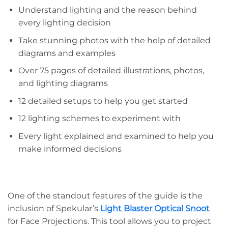
Understand lighting and the reason behind
every lighting decision
Take stunning photos with the help of detailed
diagrams and examples
Over 75 pages of detailed illustrations, photos,
and lighting diagrams
12 detailed setups to help you get started
12 lighting schemes to experiment with
Every light explained and examined to help you
make informed decisions
One of the standout features of the guide is the
inclusion of Spekular’s
Light Blaster Optical Snoot
for Face Projections. This tool allows you to project