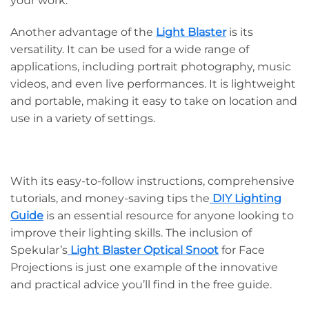
your work.
Another advantage of the
Light Blaster
is its
versatility. It can be used for a wide range of
applications, including portrait photography, music
videos, and even live performances. It is lightweight
and portable, making it easy to take on location and
use in a variety of settings.
With its easy-to-follow instructions, comprehensive
tutorials, and money-saving tips the
DIY Lighting
Guide
is an essential resource for anyone looking to
improve their lighting skills. The inclusion of
Spekular’s
Light Blaster Optical Snoot
for Face
Projections is just one example of the innovative
and practical advice you’ll find in the free guide.