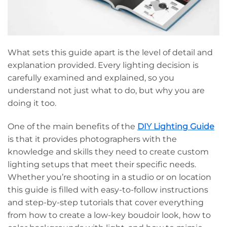
What sets this guide apart is the level of detail and
explanation provided. Every lighting decision is
carefully examined and explained, so you
understand not just what to do, but why you are
doing it too.
One of the main benefits of the
DIY Lighting Guide
is that it provides photographers with the
knowledge and skills they need to create custom
lighting setups that meet their specific needs.
Whether you’re shooting in a studio or on location
this guide is filled with easy-to-follow instructions
and step-by-step tutorials that cover everything
from how to create a low-key boudoir look, how to