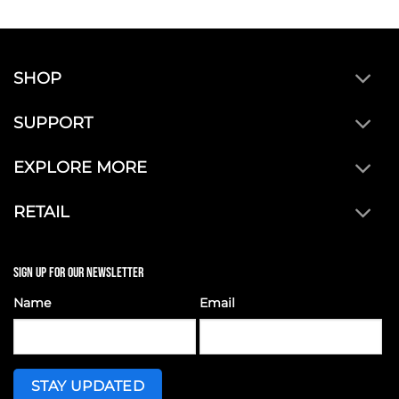
SHOP
SUPPORT
EXPLORE MORE
RETAIL
SIGN UP FOR OUR NEWSLETTER
Name
Email