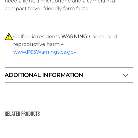
need a light, a microphone and a camera in a
compact travel-friendly form factor
California residents
WARNING
: Cancer and
reproductive harm –
www.P65Warnings.ca.gov
ADDITIONAL INFORMATION
Related Products