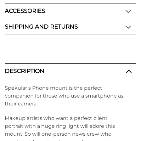
ACCESSORIES
SHIPPING AND RETURNS
DESCRIPTION
Spekular’s Phone mount is the perfect
companion for those who use a smartphone as
their camera.
Makeup artists who want a perfect client
portrait with a huge ring light will adore this
mount. So will one-person news crew who