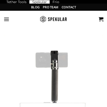
Tether Tools
Spekular
Frio
Skip
BLOG
PRO TEAM
CONTACT
to
content