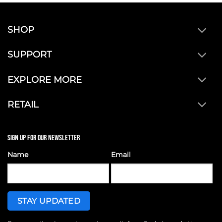
SHOP
SUPPORT
EXPLORE MORE
RETAIL
SIGN UP FOR OUR NEWSLETTER
Name
Email