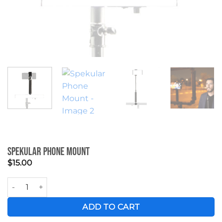
Spekular Phone Mount
$
15.00
Spekular Phone Mount quantity
ADD TO CART