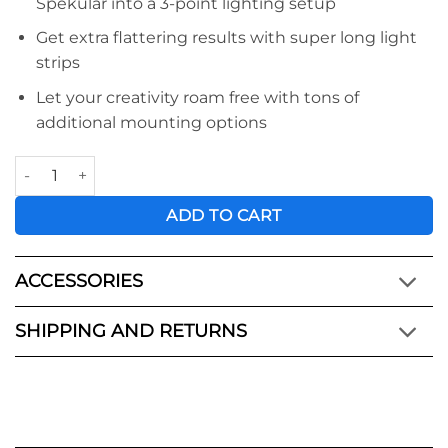
Spekular into a 3-point lighting setup
Get extra flattering results with super long light
strips
Let your creativity roam free with tons of
additional mounting options
Spekular Expansion Kit quantity
ADD TO CART
ACCESSORIES
SHIPPING AND RETURNS