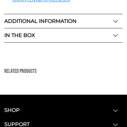
ADDITIONAL INFORMATION
IN THE BOX
Related Products
SHOP
SUPPORT