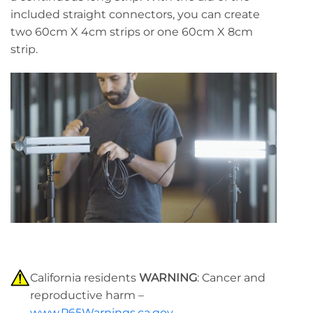
included straight connectors, you can create
two 60cm X 4cm strips or one 60cm X 8cm
strip.
California residents
WARNING
: Cancer and
reproductive harm –
www.P65Warnings.ca.gov