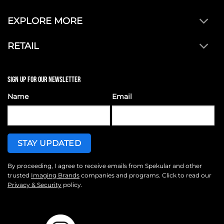
EXPLORE MORE
RETAIL
SIGN UP FOR OUR NEWSLETTER
Name
Email
By proceeding, I agree to receive emails from Spekular and other
trusted
Imaging Brands
companies and programs. Click to read our
Privacy & Security
policy.