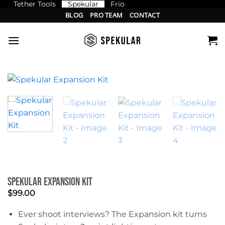
Tether Tools
Spekular
Frio
Skip
BLOG
PRO TEAM
CONTACT
to
content
Spekular Expansion Kit
$
99.00
Ever shoot interviews? The Expansion kit turns