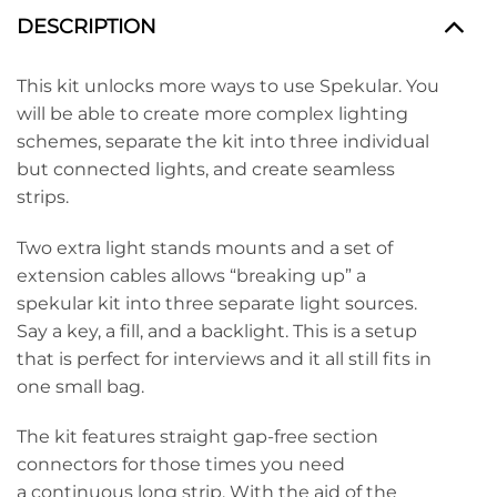
DESCRIPTION
This kit unlocks more ways to use Spekular. You
will be able to create more complex lighting
schemes, separate the kit into three individual
but connected lights, and create seamless
strips.
Two extra light stands mounts and a set of
extension cables allows “breaking up” a
spekular kit into three separate light sources.
Say a key, a fill, and a backlight. This is a setup
that is perfect for interviews and it all still fits in
one small bag.
The kit features straight gap-free section
connectors for those times you need
a continuous long strip. With the aid of the