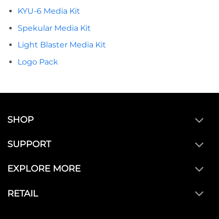
KYU-6 Media Kit
Spekular Media Kit
Light Blaster Media Kit
Logo Pack
SHOP
SUPPORT
EXPLORE MORE
RETAIL