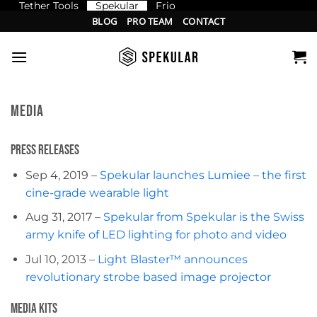
Tether Tools
Spekular
Frio
Skip
BLOG
PRO TEAM
CONTACT
to
content
MEDIA
Press Releases
Sep 4, 2019 –
Spekular launches Lumiee – the first
cine-grade wearable light
Aug 31, 2017 –
Spekular from Spekular is the Swiss
army knife of LED lighting for photo and video
Jul 10, 2013 –
Light Blaster™ announces
revolutionary strobe based image projector
Media Kits